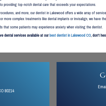
 to providing top-notch dental care that exceeds your expectations.
ocedures, and more, our dentist in Lakewood offers a wide array of service
r more complex treatments like dental implants or Invisalign, we have the
 that some patients may experience anxiety when visiting the dentist.
ve dental services available at our
best dentist in Lakewood CO
, don't he
G
Emai
CO 80214