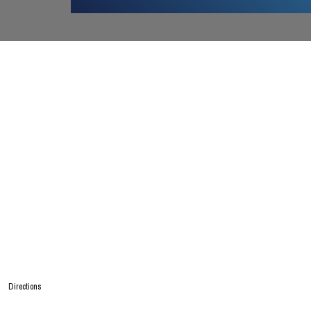
Directions