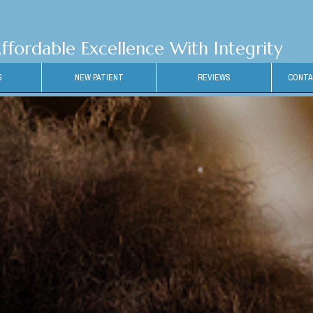
ffordable Excellence With Integrity
S
NEW PATIENT
REVIEWS
CONTA