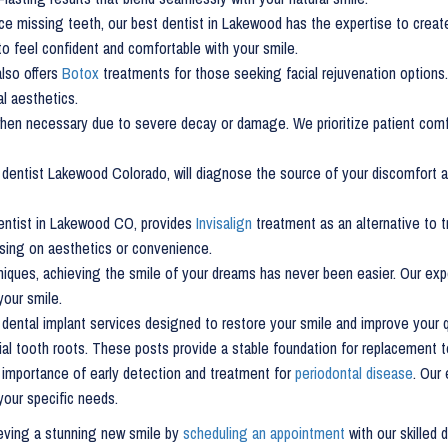
ce missing teeth, our best dentist in Lakewood has the expertise to creat
to feel confident and comfortable with your smile.
 also offers
Botox
treatments for those seeking facial rejuvenation options.
l aesthetics.
en necessary due to severe decay or damage. We prioritize patient comfo
ur dentist Lakewood Colorado, will diagnose the source of your discomfort 
entist in Lakewood CO, provides
Invisalign
treatment as an alternative to t
sing on aesthetics or convenience.
ques, achieving the smile of your dreams has never been easier. Our expe
our smile.
dental implant services designed to restore your smile and improve your qu
icial tooth roots. These posts provide a stable foundation for replacement 
 importance of early detection and treatment for
periodontal disease
. Our
your specific needs.
ieving a stunning new smile by
scheduling an appointment
with our skilled 