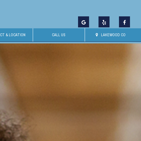
CT & LOCATION
CALL US
LAKEWOOD CO