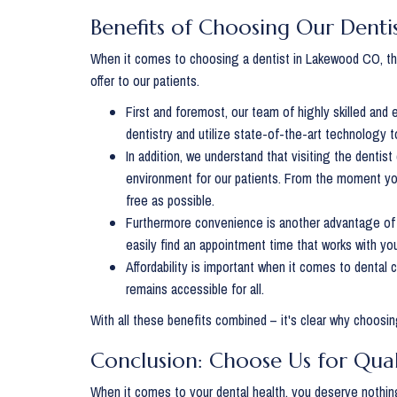
Benefits of Choosing Our Dent
When it comes to choosing a dentist in Lakewood CO, the
offer to our patients.
First and foremost, our team of highly skilled and
dentistry and utilize state-of-the-art technology 
In addition, we understand that visiting the denti
environment for our patients. From the moment you
free as possible.
Furthermore convenience is another advantage of 
easily find an appointment time that works with yo
Affordability is important when it comes to dental 
remains accessible for all.
With all these benefits combined – it's clear why choosi
Conclusion: Choose Us for Qua
When it comes to your dental health, you deserve nothing