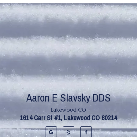
Lakewood CO