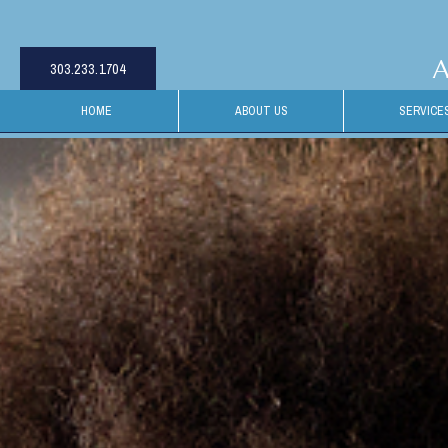
A
303.233.1704
HOME
ABOUT US
SERVICE