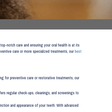
 top-notch care and ensuring your oral health is at its
eventive care or more specialized treatments, our
best
g for preventive care or restorative treatments, our
fers regular check-ups, cleanings, and screenings to
 function and appearance of your teeth. With advanced