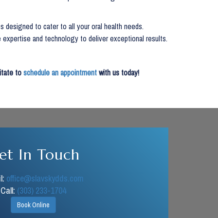
s designed to cater to all your oral health needs.
 expertise and technology to deliver exceptional results.
sitate to
schedule an appointment
with us today!
et In Touch
l:
office@slavskydds.com
Call:
(303) 233-1704
Book Online