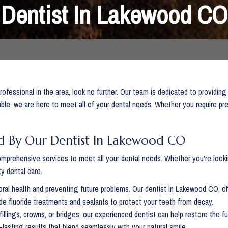
Dentist In Lakewood CO
rofessional in the area, look no further. Our team is dedicated to providing
ble, we are here to meet all of your dental needs. Whether you require pr
d By Our Dentist In Lakewood CO
mprehensive services to meet all your dental needs. Whether you're lookin
y dental care.
oral health and preventing future problems. Our dentist in Lakewood CO, of
de fluoride treatments and sealants to protect your teeth from decay.
fillings, crowns, or bridges, our experienced dentist can help restore the
lasting results that blend seamlessly with your natural smile.