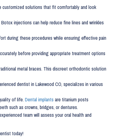
e customized solutions that fit comfortably and look
 Botox injections can help reduce fine lines and wrinkles
rt during these procedures while ensuring effective pain
accurately before providing appropriate treatment options
raditional metal braces. This discreet orthodontic solution
rienced dentist in Lakewood CO, specializes in various
ality of life.
Dental implants
are titanium posts
teeth such as crowns, bridges, or dentures.
 experienced team will assess your oral health and
dentist today!