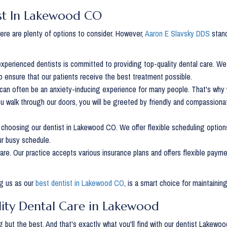
ist In Lakewood CO
re are plenty of options to consider. However,
Aaron E Slavsky DDS
stand
 experienced dentists is committed to providing top-quality dental care. W
to ensure that our patients receive the best treatment possible.
st can often be an anxiety-inducing experience for many people. That's why
 walk through our doors, you will be greeted by friendly and compassionat
choosing our dentist in Lakewood CO. We offer flexible scheduling option
ur busy schedule.
care. Our practice accepts various insurance plans and offers flexible paym
ng us as our
best dentist in Lakewood CO
, is a smart choice for maintaining
lity Dental Care in Lakewood
 but the best. And that's exactly what you'll find with our dentist Lakew