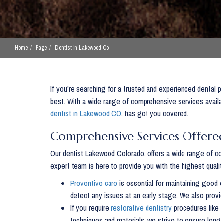
Home
Page
Dentist In Lakewood Co
If you're searching for a trusted and experienced dental p
best. With a wide range of comprehensive services availa
dentist in Lakewood CO
, has got you covered.
Comprehensive Services Offere
Our dentist Lakewood Colorado, offers a wide range of co
expert team is here to provide you with the highest qualit
Preventive care
is essential for maintaining good 
detect any issues at an early stage. We also provi
If you require
restorative dentistry
procedures like 
techniques and materials, we strive to ensure long-