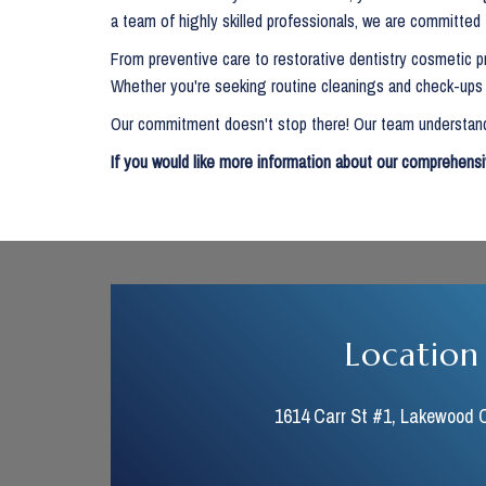
a team of highly skilled professionals, we are committed
From preventive care to restorative dentistry cosmetic pr
Whether you're seeking routine cleanings and check-ups o
Our commitment doesn't stop there! Our team understands
If you would like more information about our comprehensi
Location
1614 Carr St #1, Lakewood 