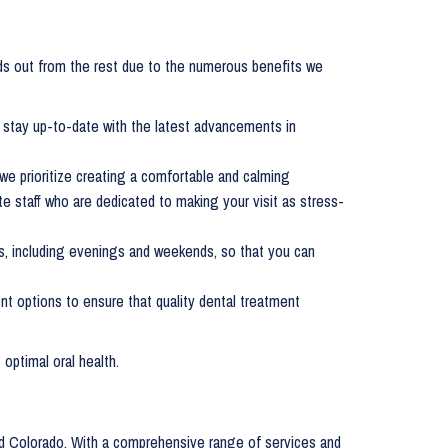
s out from the rest due to the numerous benefits we
e stay up-to-date with the latest advancements in
 we prioritize creating a comfortable and calming
e staff who are dedicated to making your visit as stress-
s, including evenings and weekends, so that you can
ent options to ensure that quality dental treatment
 optimal oral health.
ood Colorado. With a comprehensive range of services and