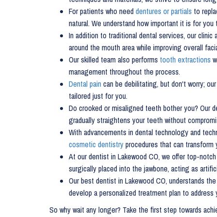
For patients who need
dentures or partials
to repla
natural. We understand how important it is for you 
In addition to traditional dental services, our clinic
around the mouth area while improving overall facia
Our skilled team also performs
tooth extractions
wh
management throughout the process.
Dental pain
can be debilitating, but don't worry; o
tailored just for you.
Do crooked or misaligned teeth bother you? Our d
gradually straightens your teeth without compromi
With advancements in dental technology and techni
cosmetic dentistry
procedures that can transform y
At our dentist in Lakewood CO, we offer top-notch 
surgically placed into the jawbone, acting as artif
Our best dentist in Lakewood CO, understands the
develop a personalized treatment plan to address 
So why wait any longer? Take the first step towards ach