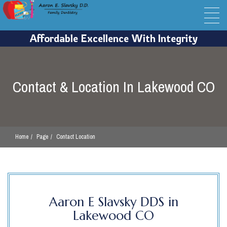
Contact & Location In Lakewood CO
Home
Page
Contact Location
Aaron E Slavsky DDS in
Lakewood CO