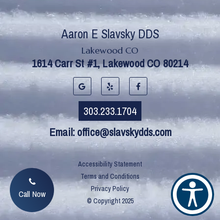
Lakewood CO
Email:
office@slavskydds.com
Accessibility Statement
Terms and Conditions
Privacy Policy
Call Now
© Copyright
2025