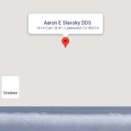
Aaron E Slavsky DDS
1614 Carr St #1, Lakewood CO 80214
Directions