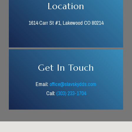
Location
1614 Carr St #1, Lakewood CO 80214
Get In Touch
Email:
office@slavskydds.com
Call:
(303) 233-1704