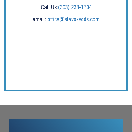
Call Us:
(303) 233-1704
email:
office@slavskydds.com