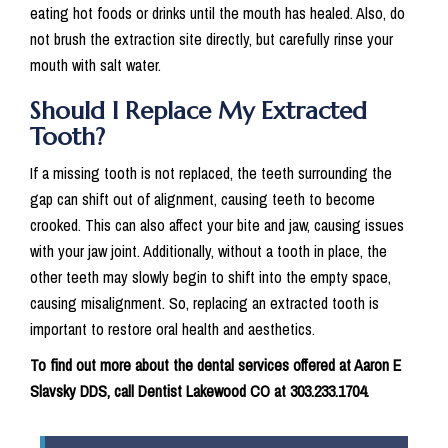
eating hot foods or drinks until the mouth has healed. Also, do
not brush the extraction site directly, but carefully rinse your
mouth with salt water.
Should I Replace My Extracted
Tooth?
If a missing tooth is not replaced, the teeth surrounding the
gap can shift out of alignment, causing teeth to become
crooked. This can also affect your bite and jaw, causing issues
with your jaw joint. Additionally, without a tooth in place, the
other teeth may slowly begin to shift into the empty space,
causing misalignment. So, replacing an extracted tooth is
important to restore oral health and aesthetics.
To find out more about the dental services offered at Aaron E
Slavsky DDS, call Dentist Lakewood CO at 303.233.1704.