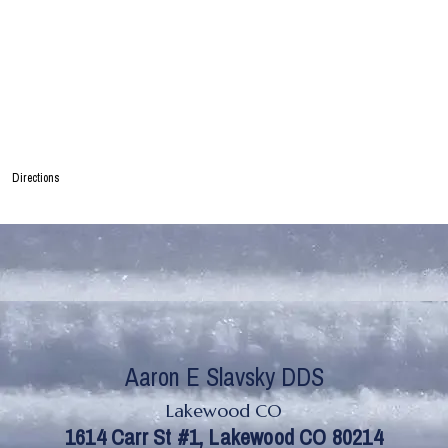
Directions
Lakewood CO