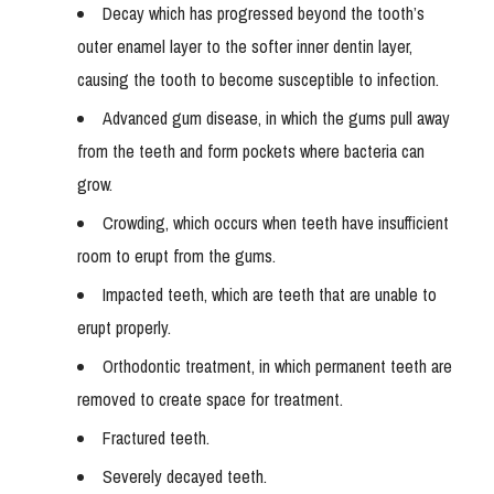
Decay which has progressed beyond the tooth’s
outer enamel layer to the softer inner dentin layer,
causing the tooth to become susceptible to infection.
Advanced gum disease, in which the gums pull away
from the teeth and form pockets where bacteria can
grow.
Crowding, which occurs when teeth have insufficient
room to erupt from the gums.
Impacted teeth, which are teeth that are unable to
erupt properly.
Orthodontic treatment, in which permanent teeth are
removed to create space for treatment.
Fractured teeth.
Severely decayed teeth.