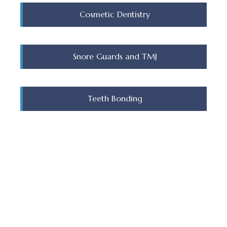
Cosmetic Dentistry
Snore Guards and TMJ
Teeth Bonding