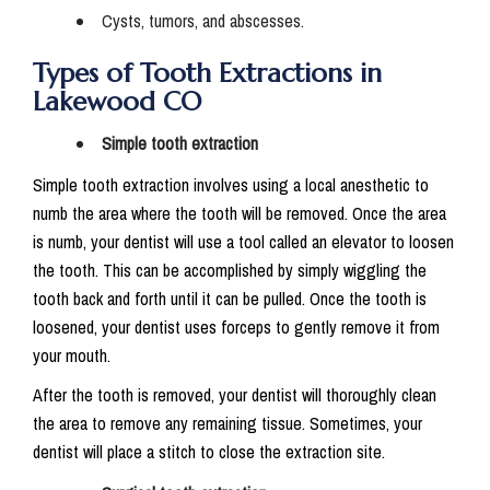
Cysts, tumors, and abscesses.
Types of Tooth Extractions in
Lakewood CO
Simple tooth extraction
Simple tooth extraction involves using a local anesthetic to
numb the area where the tooth will be removed. Once the area
is numb, your dentist will use a tool called an elevator to loosen
the tooth. This can be accomplished by simply wiggling the
tooth back and forth until it can be pulled. Once the tooth is
loosened, your dentist uses forceps to gently remove it from
your mouth.
After the tooth is removed, your dentist will thoroughly clean
the area to remove any remaining tissue. Sometimes, your
dentist will place a stitch to close the extraction site.