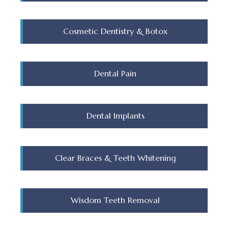
Cosmetic Dentistry & Botox
Dental Pain
Dental Implants
Clear Braces & Teeth Whitening
Wisdom Teeth Removal