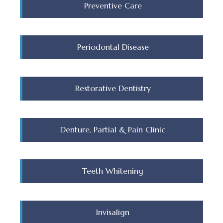
Preventive Care
Periodontal Disease
Restorative Dentistry
Denture, Partial & Pain Clinic
Teeth Whitening
Invisalign