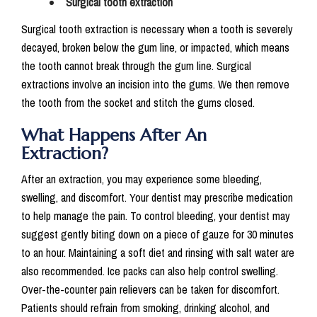
Surgical tooth extraction
Surgical tooth extraction is necessary when a tooth is severely
decayed, broken below the gum line, or impacted, which means
the tooth cannot break through the gum line. Surgical
extractions involve an incision into the gums. We then remove
the tooth from the socket and stitch the gums closed.
What Happens After An
Extraction?
After an extraction, you may experience some bleeding,
swelling, and discomfort. Your dentist may prescribe medication
to help manage the pain. To control bleeding, your dentist may
suggest gently biting down on a piece of gauze for 30 minutes
to an hour. Maintaining a soft diet and rinsing with salt water are
also recommended. Ice packs can also help control swelling.
Over-the-counter pain relievers can be taken for discomfort.
Patients should refrain from smoking, drinking alcohol, and