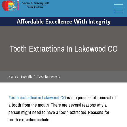
Tooth Extractions In Lakewood CO
Home
Specialty
Tooth Extractions
Tooth extraction in Lakewood CO
is the process of removal of
a tooth from the mouth. There are several reasons why a
person might need to have a tooth extracted. Reasons for
tooth extraction include: