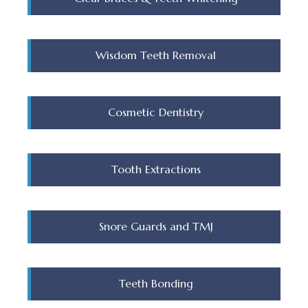
Wisdom Teeth Removal
Cosmetic Dentistry
Tooth Extractions
Snore Guards and TMJ
Teeth Bonding