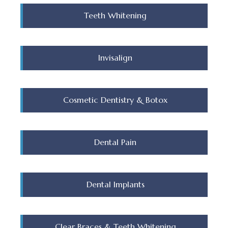
Teeth Whitening
Invisalign
Cosmetic Dentistry & Botox
Dental Pain
Dental Implants
Clear Braces & Teeth Whitening