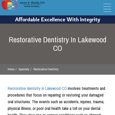
Restorative Dentistry In Lakewood
CO
Home
Specialty
Restorative Dentistry
Restorative dentistry in Lakewood CO
involves treatments and
procedures that focus on repairing or restoring your damaged
oral structures. The events such as accidents, injuries, trauma,
physical illness, or poor oral health take a toll on your dental