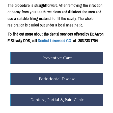
The procedure is straightforward. After removing the infection
or decay from your teeth, we clean and disinfect the area and
use a suitable filling material to fill the cavity. The whole
restoration is carried out under a local anesthetic.
To find out more about the dental services offered by Dr. Aaron
E Slavsky DDS, call
Dentist Lakewood CO
at
303.233.1704.
Preventive Care
Periodontal Disease
Denture, Partial & Pain Clinic