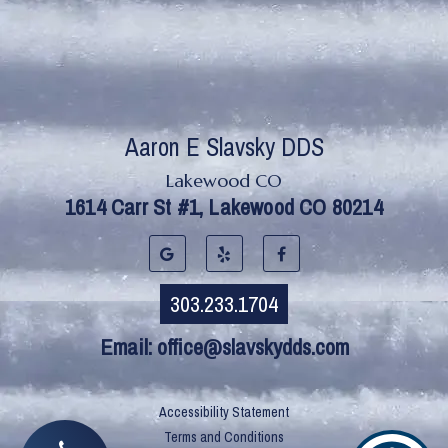
Lakewood CO
Email:
office@slavskydds.com
Accessibility Statement
Terms and Conditions