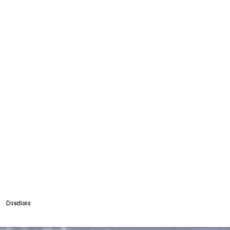
Directions