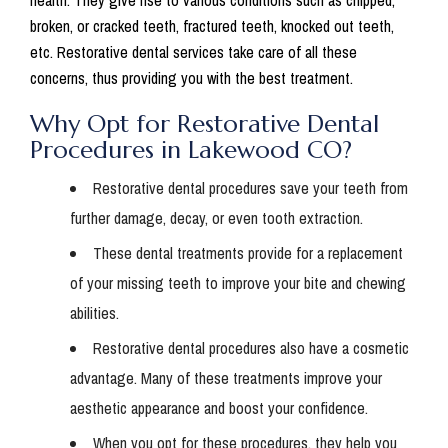
health. They give rise to various conditions such as chipped,
broken, or cracked teeth, fractured teeth, knocked out teeth,
etc. Restorative dental services take care of all these
concerns, thus providing you with the best treatment.
Why Opt for Restorative Dental
Procedures in Lakewood CO?
Restorative dental procedures save your teeth from
further damage, decay, or even tooth extraction.
These dental treatments provide for a replacement
of your missing teeth to improve your bite and chewing
abilities.
Restorative dental procedures also have a cosmetic
advantage. Many of these treatments improve your
aesthetic appearance and boost your confidence.
When you opt for these procedures, they help you