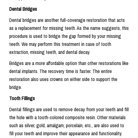
Dental Bridges
Dental bridges are another full-coverage restoration that acts
as a replacement for missing teeth. As the name suggests, this
procedure is used to bridge the gap formed by your missing
teeth. We may perform this treatment in case of tooth
extraction, missing teeth, and dental decay.
Bridges are a more affordable option than other restorations like
dental implants. The recovery time is faster. The entire
restoration also uses crowns on either side to support the
bridge.
Tooth Fillings
Dental fillings are used to remove decay from your teeth and fill
the hole with a tooth-colored composite resin. Other materials
such as silver, gold, amalgam, porcelain, etc., are also used to
fill your teeth and improve their appearance and functionality.