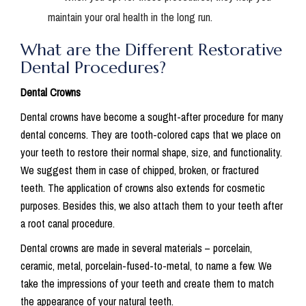
maintain your oral health in the long run.
What are the Different Restorative
Dental Procedures?
Dental Crowns
Dental crowns have become a sought-after procedure for many
dental concerns. They are tooth-colored caps that we place on
your teeth to restore their normal shape, size, and functionality.
We suggest them in case of chipped, broken, or fractured
teeth. The application of crowns also extends for cosmetic
purposes. Besides this, we also attach them to your teeth after
a root canal procedure.
Dental crowns are made in several materials – porcelain,
ceramic, metal, porcelain-fused-to-metal, to name a few. We
take the impressions of your teeth and create them to match
the appearance of your natural teeth.