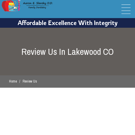
Review Us In Lakewood CO
Home
Review Us