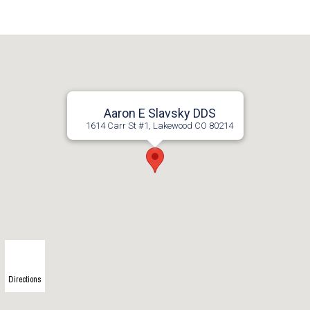
Aaron E Slavsky DDS
1614 Carr St #1, Lakewood CO 80214
Directions