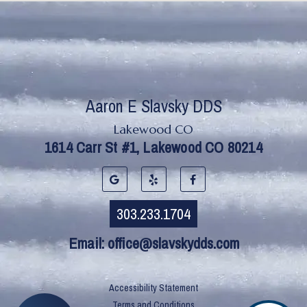
Lakewood CO
Email:
office@slavskydds.com
Accessibility Statement
Terms and Conditions