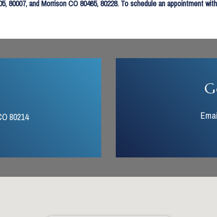
, 80007, and Morrison CO 80465, 80228. To schedule an appointment with us
G
Emai
CO 80214