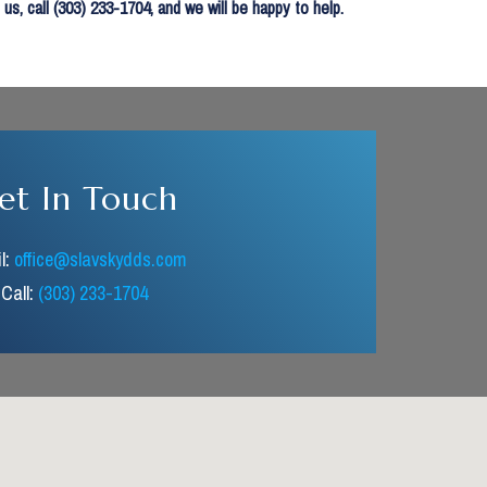
, call (303) 233-1704, and we will be happy to help.
et In Touch
l:
office@slavskydds.com
Call:
(303) 233-1704