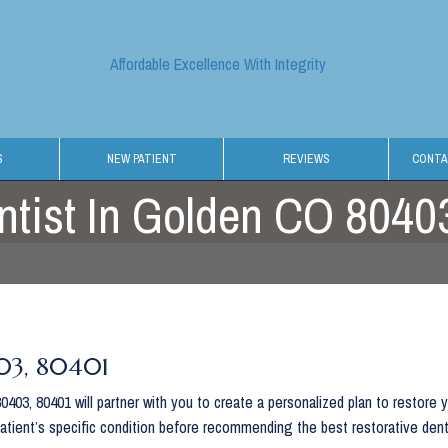
Affordable Excellence With Integrity
S
NEW PATIENT
REVIEWS
CONTA
ntist In Golden CO 8040
403, 80401
403, 80401 will partner with you to create a personalized plan to restore 
patient’s specific condition before recommending the best restorative den