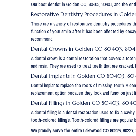
Our best dentist in Golden CO, 80403, 80401, and the enti
Restorative Dentistry Procedures in Gol
There are a variety of restorative dentistry procedures 
function of your smile after it has been affected by deca
recommend.
Dental Crowns in Golden CO 80403, 80
A dental crown is a dental restoration that covers a tooth
and resin. They are used to treat teeth that are cracked, 
Dental Implants in Golden CO 80403, 80
Dental implants replace the roots of missing teeth. A den
replacement option because they look and function just li
Dental Fillings in Golden CO 80403, 804
A dental filling is a dental restoration used to fix a cavi
tooth-colored fillings. Tooth-colored fillings are popular
We proudly serve the entire Lakewood CO 80226, 80227, 8