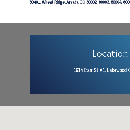
80401, Wheat Ridge, Arvada CO 80002, 80003, 80004, 80005
Location
1614 Carr St #1, Lakewood 