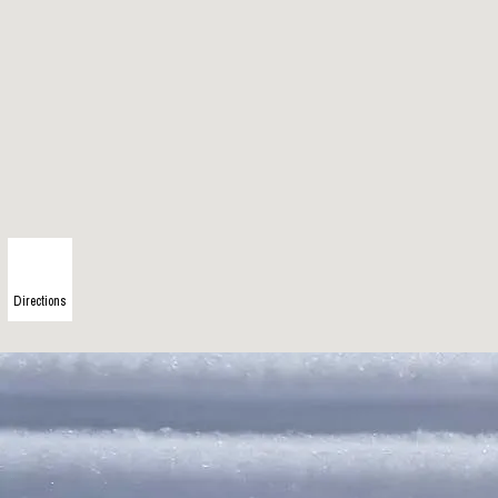
Directions