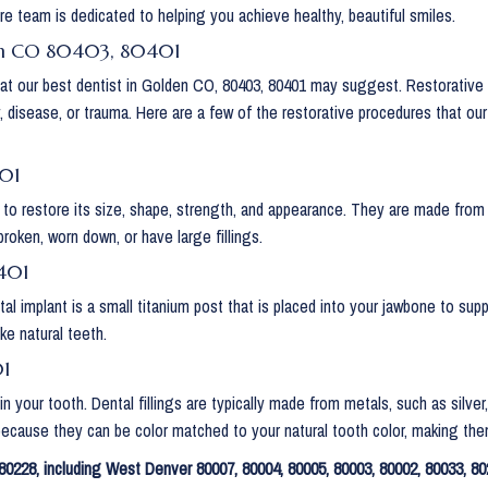
re team is dedicated to helping you achieve healthy, beautiful smiles.
den CO 80403, 80401
that our best dentist in Golden CO, 80403, 80401 may suggest. Restorative
y, disease, or trauma. Here are a few of the restorative procedures that o
401
 to restore its size, shape, strength, and appearance. They are made from a
broken, worn down, or have large fillings.
401
tal implant is a small titanium post that is placed into your jawbone to su
ke natural teeth.
01
ty in your tooth. Dental fillings are typically made from metals, such as si
 because they can be color matched to your natural tooth color, making them 
0228, including West Denver 80007, 80004, 80005, 80003, 80002, 80033, 80