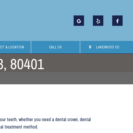
CT & LOCATION
CALL US
LAKEWOOD CO
3, 80401
your teeth, whether you need a dental crown, dental
tal treatment method.