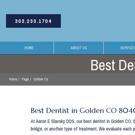
303.233.1704
HOME
ABOUT US
SERVICE
Best De
Home
Page
Golden Co
Best Dentist in Golden CO 80
At Aaron E Slavsky DDS, our best dentist in Golden CO, 80
bridge, or another type of treatment. We evaluate each 