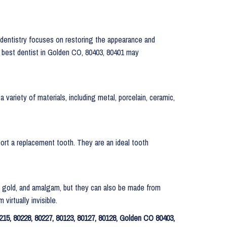
 dentistry focuses on restoring the appearance and
ur best dentist in Golden CO, 80403, 80401 may
 variety of materials, including metal, porcelain, ceramic,
pport a replacement tooth. They are an ideal tooth
lver, gold, and amalgam, but they can also be made from
virtually invisible.
215, 80228, 80227, 80123, 80127, 80128, Golden CO 80403,