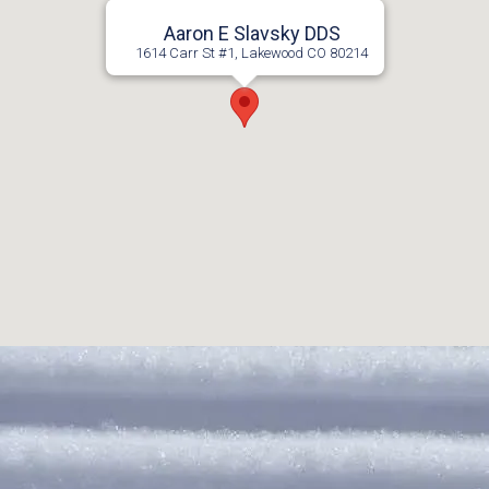
Aaron E Slavsky DDS
1614 Carr St #1, Lakewood CO 80214